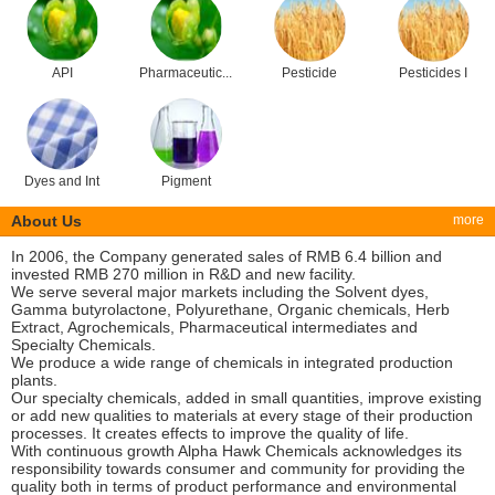
API
Pharmaceutic...
Pesticide
Pesticides I
Dyes and Int
Pigment
About Us
more
In 2006, the Company generated sales of RMB 6.4 billion and
invested RMB 270 million in R&D and new facility.
We serve several major markets including the Solvent dyes,
Gamma butyrolactone, Polyurethane, Organic chemicals, Herb
Extract, Agrochemicals, Pharmaceutical intermediates and
Specialty Chemicals.
We produce a wide range of chemicals in integrated production
plants.
Our specialty chemicals, added in small quantities, improve existing
or add new qualities to materials at every stage of their production
processes. It creates effects to improve the quality of life.
With continuous growth Alpha Hawk Chemicals acknowledges its
responsibility towards consumer and community for providing the
quality both in terms of product performance and environmental