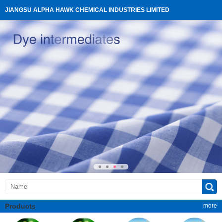
JIANGSU ALPHA HAWK CHEMICAL INDUSTRIES LIMITED
Products
more