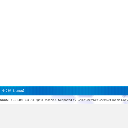
|
中文版
【Admin】
INDUSTRIES LIMITED
All Rights Reserved. Supported by
ChinaChemNet
ChemNet
Toocle
Copyr