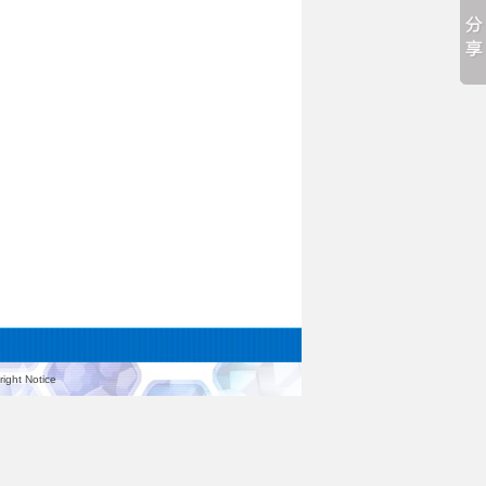
ight Notice