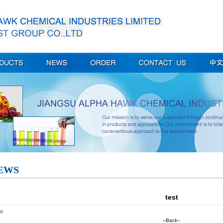
EWS
test
st
--Back--