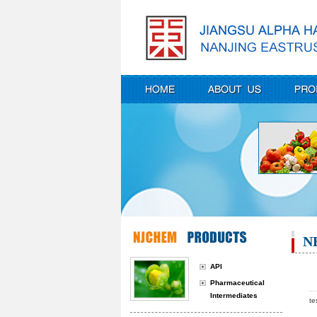
N
API
Pharmaceutical
Intermediates
te