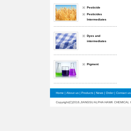
Pesticide
Pesticides
Intermediates
Dyes and
intermediates
Pigment
Home
|
About us
|
Products
|
News
|
Order
|
Contact us
Copyright(C)2016,
JIANGSU ALPHA HAWK CHEMICAL 