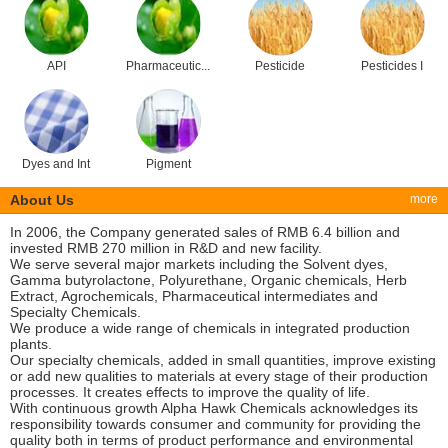
API
Pharmaceutic...
Pesticide
Pesticides I
Dyes and Int
Pigment
About Us
more
In 2006, the Company generated sales of RMB 6.4 billion and
invested RMB 270 million in R&D and new facility.
We serve several major markets including the Solvent dyes,
Gamma butyrolactone, Polyurethane, Organic chemicals, Herb
Extract, Agrochemicals, Pharmaceutical intermediates and
Specialty Chemicals.
We produce a wide range of chemicals in integrated production
plants.
Our specialty chemicals, added in small quantities, improve existing
or add new qualities to materials at every stage of their production
processes. It creates effects to improve the quality of life.
With continuous growth Alpha Hawk Chemicals acknowledges its
responsibility towards consumer and community for providing the
quality both in terms of product performance and environmental