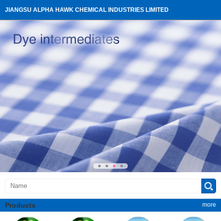
JIANGSU ALPHA HAWK CHEMICAL INDUSTRIES LIMITED
Products
more